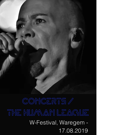
concerts /
the human LEAGUE
W-Festival, Waregem -
17.08.2019