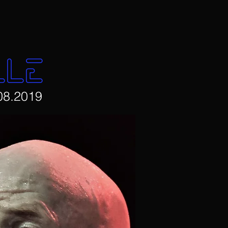
LLE
08.2019