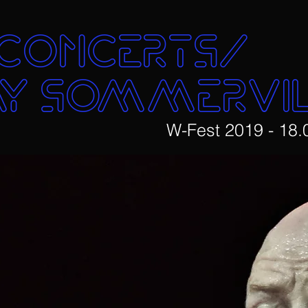
concerts/
y SOMMERVI
W-Fest 2019 - 18.